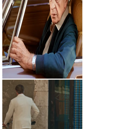
Studio
Studio
Index
Index
STORIES
Dark mode