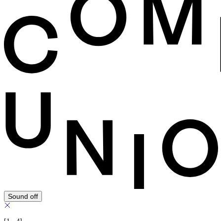
Sound off