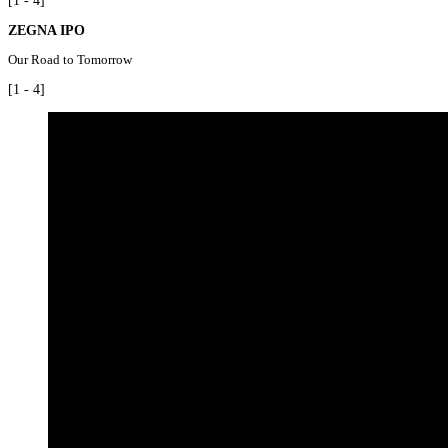
[1 - 4]
ZEGNA IPO
Our Road to Tomorrow
[1 - 4]