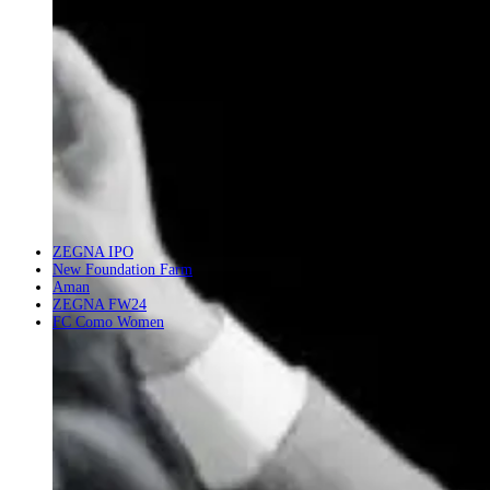
ZEGNA IPO
New Foundation Farm
Aman
ZEGNA FW24
FC Como Women