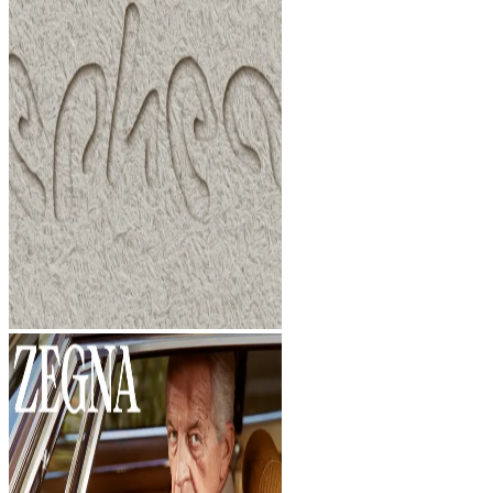
Studio
Studio
Index
Index
FINDINGS
Dark mode